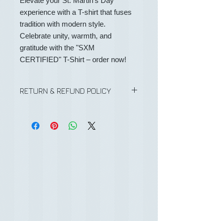
Elevate your St. Martin's Day
experience with a T-shirt that fuses
tradition with modern style.
Celebrate unity, warmth, and
gratitude with the "SXM
CERTIFIED" T-Shirt – order now!
RETURN & REFUND POLICY
No Refunds or returns on any
purchases.