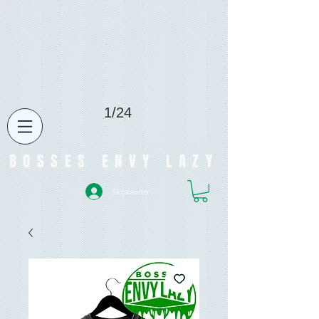
1/24
BOSSES ENVY LAZY
Se connecter