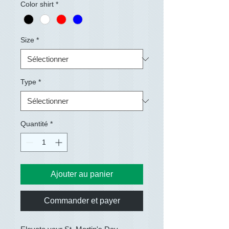
Color shirt
*
Size
*
Type
*
Quantité
*
Ajouter au panier
Commander et payer