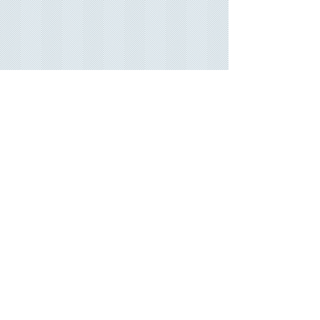
Our commitment
We strive to provide the best customer service in
our field, Great quality printed products, modern
up to-date designs.
Bellife.biz aims to keep you up to date with current
trends and styles.
Promises
fast turn around time on all orders, and
committed to fix any issues that may arise.
More Links