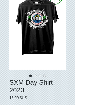
SXM Day Shirt
2023
Prix
15,00 $US