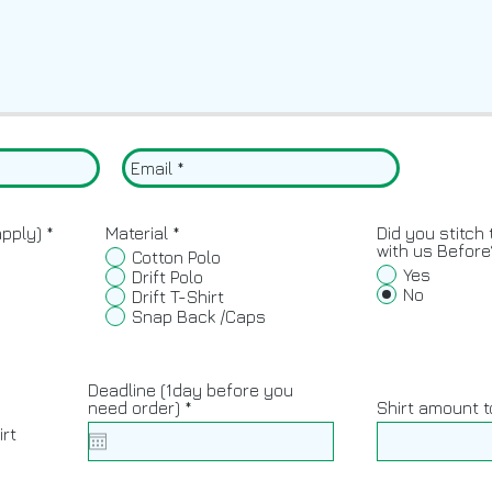
R
apply)
*
Material
*
Did you stitch 
e
with us Before
Cotton Polo
q
Yes
Drift Polo
u
No
Drift T-Shirt
i
Snap Back /Caps
r
e
d
Deadline (1day before you
r
need order)
*
Shirt amount t
y
e
irt
q
u
i