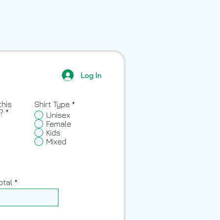
Log In
this
Shirt Type
*
?
*
Unisex
Female
Kids
Mixed
otal