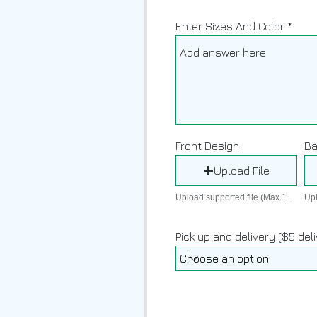
Enter Sizes And Color
Front Design
Ba
Upload File
Upload supported file (Max 15MB)
Pick up and delivery ($5 del