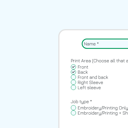
Print Area (Choose all that 
Front
Back
Front and back
Right Sleeve
Left sleeve
Job type
*
Embroidery/Printing Onl
Embroidery/Printing + Sh