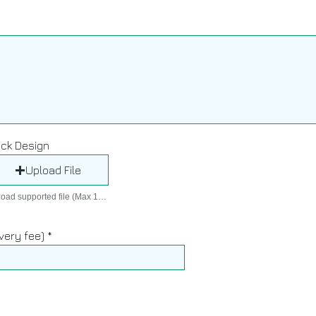
r
e
d
ck Design
Upload File
Upload supported file (Max 15MB)
ivery fee)