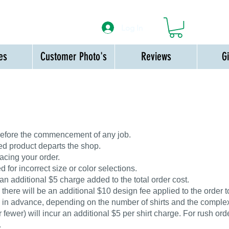
Log In
es
Customer Photo's
Reviews
G
 before the commencement of any job.
ed product departs the shop.
acing your order.
 for incorrect size or color selections.
 an additional $5 charge added to the total order cost.
ere will be an additional $10 design fee applied to the order to
 in advance, depending on the number of shirts and the complexi
 fewer) will incur an additional $5 per shirt charge. For rush orde
.