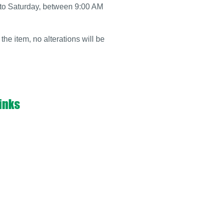
y to Saturday, between 9:00 AM
 the item, no alterations will be
inks
ABOUT US
PORTFOLIO
S
POLICY
TS
TERMS & CONDITIONS
S
CONTACT US
KERS
METALIC BUSINESS CARDS
 FLOPS