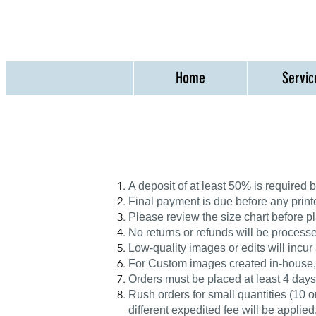
Home
Servic
A deposit of at least 50% is required
Final payment is due before any print
Please review the size chart before pl
No returns or refunds will be processed
Low-quality images or edits will incur
For Custom images created in-house, th
Orders must be placed at least 4 days
Rush orders for small quantities (10 or
different expedited fee will be applied