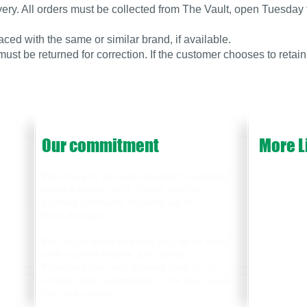
very. All orders must be collected from The Vault, open Tuesda
aced with the same or similar brand, if available.
 must be returned for correction. If the customer chooses to retain
Our commitment
More L
We strive to provide the best customer
EBROIDERY
service in our field, Great quality
DESIGNER
printed products, modern up to-
date designs.
CUSTOM HAT
CUSTOM SHIR
Bellife.biz aims to keep you up to date
with current trends and styles.
CUSTOM CUP
Promises
fast turn around time on all
CUSTOM STIC
orders, and committed to fix any issues
CUSTOM FLIP
that may arise.