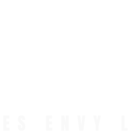
ES ENVY 