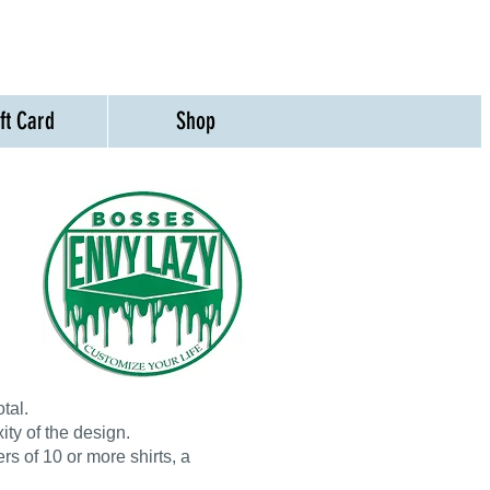
ift Card
Shop
tal.
ty of the design.
rs of 10 or more shirts, a