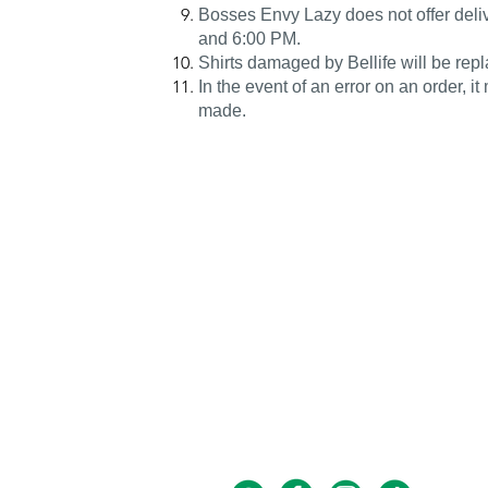
Bosses Envy Lazy does not offer deli
and 6:00 PM.
Shirts damaged by Bellife will be repl
In the event of an error on an order, it
made.