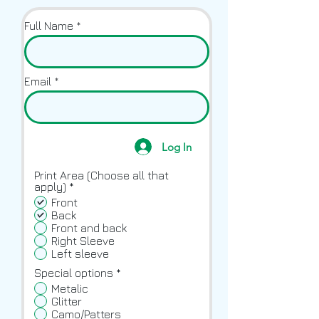
Full Name
Email
Log In
Print Area (Choose all that
R
apply)
*
e
Front
q
Back
u
Front and back
i
Right Sleeve
r
Left sleeve
e
d
Special options
*
Metalic
Glitter
Camo/Patters