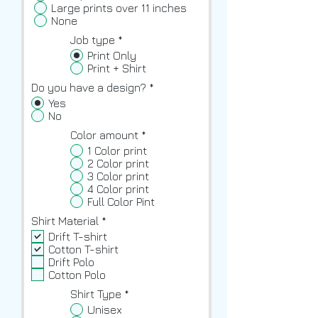
Large prints over 11 inches
None
Job type
*
Print Only
Print + Shirt
Do you have a design?
*
Yes
No
Color amount
*
1 Color print
2 Color print
3 Color print
4 Color print
Full Color Pint
R
Shirt Material
*
e
Drift T-shirt
q
Cotton T-shirt
u
Drift Polo
i
Cotton Polo
r
e
Shirt Type
*
d
Unisex