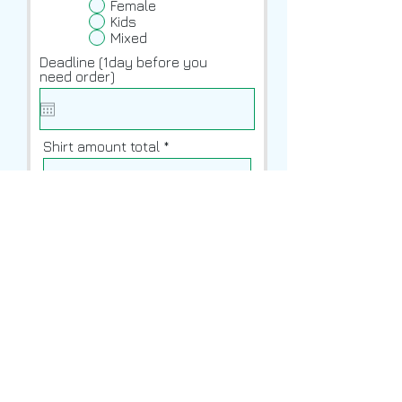
Female
Kids
Mixed
Deadline (1day before you
need order)
Shirt amount total
Front Design
Upload File
Upload supported file (Max 15MB)
Back Design
Upload File
Upload supported file (Max 15MB)