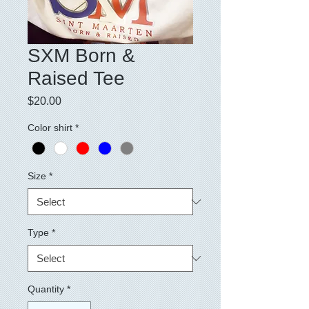
SXM Born &
Raised Tee
Price
$20.00
Color shirt
*
Size
*
Type
*
Quantity
*