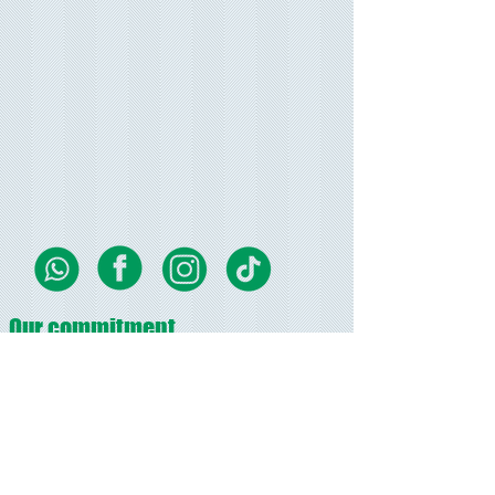
Our commitment
We strive to provide the best customer service in
our field, Great quality printed products, modern
up to-date designs.
Bellife.biz aims to keep you up to date with current
trends and styles.
Promises
fast turn around time on all orders, and