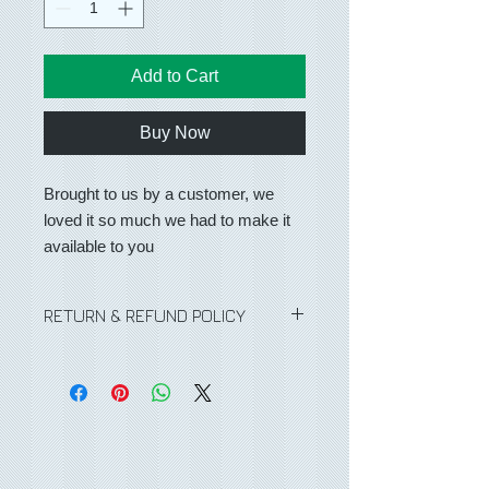
Add to Cart
Buy Now
Brought to us by a customer, we
loved it so much we had to make it
available to you
RETURN & REFUND POLICY
No Refunds or returns on any
purchases.