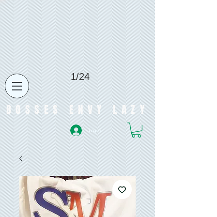
1/24
BOSSES ENVY LAZY
Log In